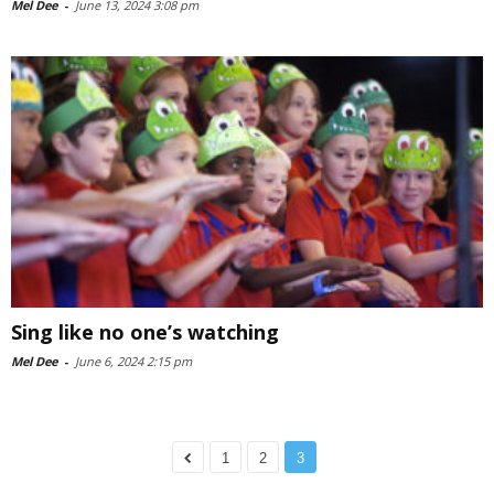
Mel Dee
-
June 13, 2024 3:08 pm
Sing like no one’s watching
Mel Dee
-
June 6, 2024 2:15 pm
1
2
3