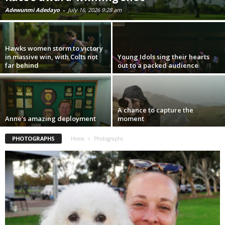
Adewunmi Adedayo
-
July 16, 2026 9:28 am
Hawks women storm to victory
in massive win, with Colts not
Young Idols sing their hearts
far behind
out to a packed audience
A chance to capture the
Anne’s amazing deployment
moment
PHOTOGRAPHS
Home
Photographs