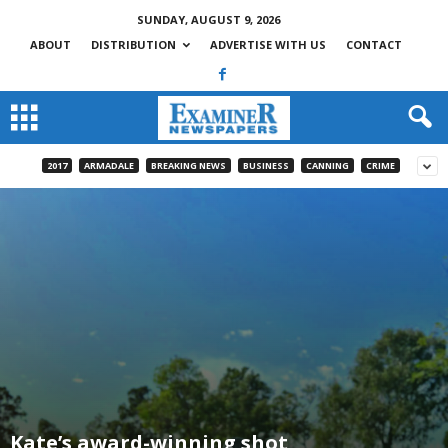
SUNDAY, AUGUST 9, 2026
ABOUT
DISTRIBUTION
ADVERTISE WITH US
CONTACT
2017
ARMADALE
BREAKING NEWS
BUSINESS
CANNING
CRIME
Kate’s award-winning shot