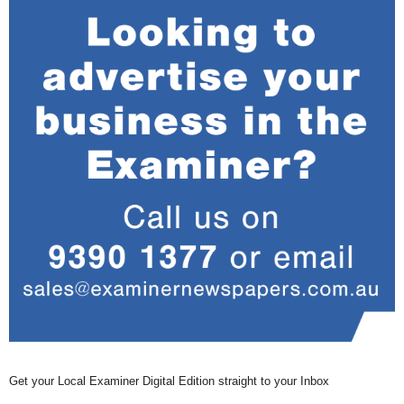
Get your Local Examiner Digital Edition straight to your Inbox