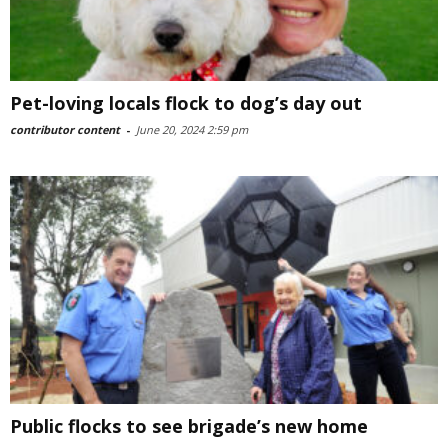
Pet-loving locals flock to dog’s day out
contributor content
-
June 20, 2024 2:59 pm
Public flocks to see brigade’s new home