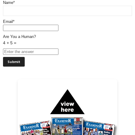
Name*
Email*
Are You a Human?
4 + 5 =