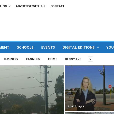
TION
ADVERTISE WITH US
CONTACT
MENT
SCHOOLS
EVENTS
DIGITAL EDITIONS
YOU
BUSINESS
CANNING
CRIME
DENNY AVE
Road rage