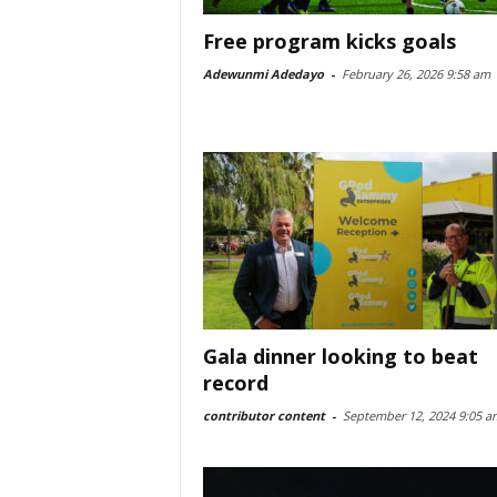
Free program kicks goals
Adewunmi Adedayo
-
February 26, 2026 9:58 am
Gala dinner looking to beat
record
contributor content
-
September 12, 2024 9:05 a