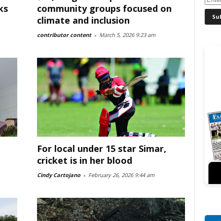
ks
community groups focused on
climate and inclusion
contributor content
-
March 5, 2026 9:23 am
For local under 15 star Simar,
cricket is in her blood
Cindy Cartojano
-
February 26, 2026 9:44 am