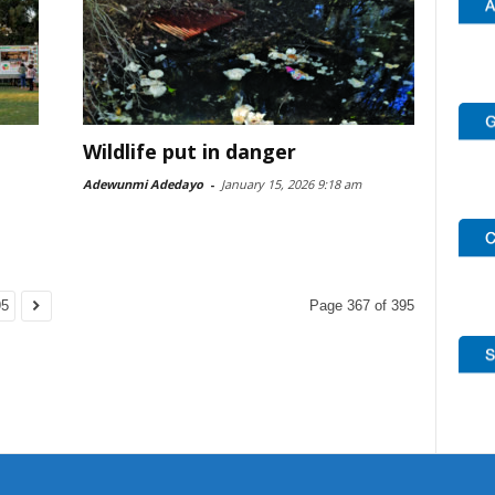
Wildlife put in danger
Adewunmi Adedayo
-
January 15, 2026 9:18 am
95
Page 367 of 395