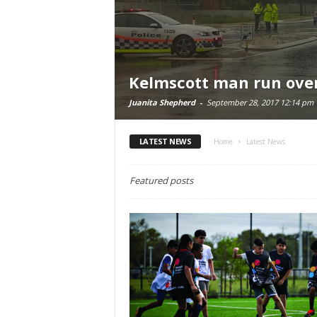
Kelmscott man run ove
Juanita Shepherd
-
September 28, 2017 12:14 pm
LATEST NEWS
Home
Latest News
Featured posts