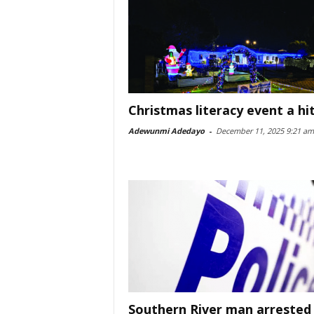
Christmas literacy event a hi
Adewunmi Adedayo
-
December 11, 2025 9:21 am
Southern River man arrested