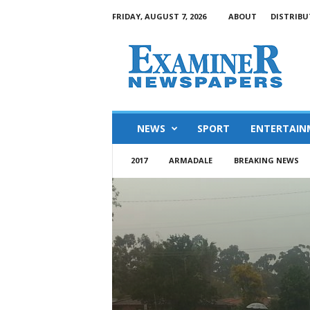
FRIDAY, AUGUST 7, 2026
ABOUT
DISTRIBU
NEWS
SPORT
ENTERTAIN
2017
ARMADALE
BREAKING NEWS