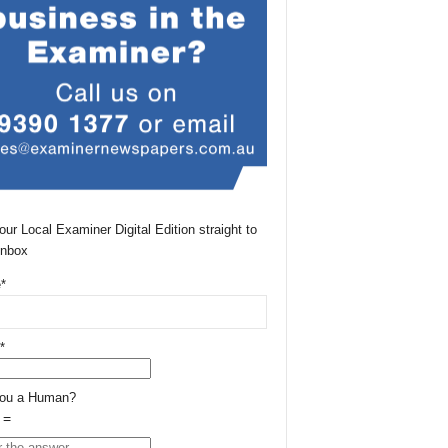
our Local Examiner Digital Edition straight to
Inbox
*
*
You a Human?
 =