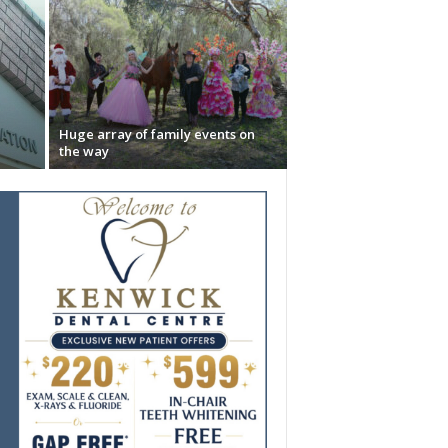
Huge array of family events on
the way