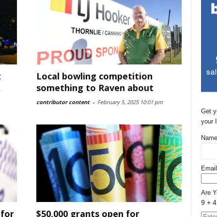
t
Local bowling competition
something to Raven about
contributor content
-
February 5, 2025 10:01 pm
Get y
your 
Name
Email
Are 
9 + 4
 for
$50,000 grants open for