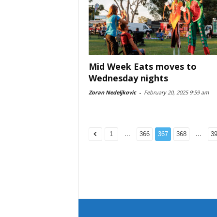
Mid Week Eats moves to
Wednesday nights
Zoran Nedeljkovic
-
February 20, 2025 9:59 am
...
...
1
366
367
368
3