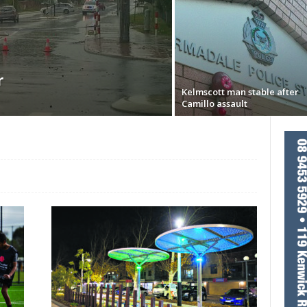
r
Kelmscott man stable after
Camillo assault