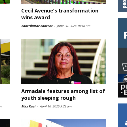
Cecil Avenue’s transformation
wins award
contributor content
-
June 20, 2024 10:16 am
Armadale features among list of
youth sleeping rough
m
Max Kagi
-
April 16, 2026 9:22 am