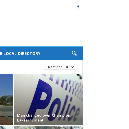
R LOCAL DIRECTORY
Most popular
Man charged over Champion
Lakes incident