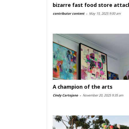
bizarre fast food store attac
contributor content
-
May 15, 2025 9:00 am
A champion of the arts
Cindy Cartojano
-
November 20, 2025 9:35 am