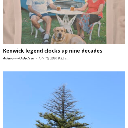
Kenwick legend clocks up nine decades
Adewunmi Adedayo
-
July 16, 2026 9:22 am