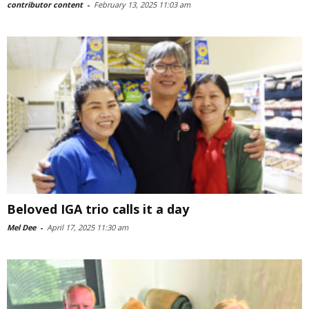
contributor content
-
February 13, 2025 11:03 am
Beloved IGA trio calls it a day
Mel Dee
-
April 17, 2025 11:30 am