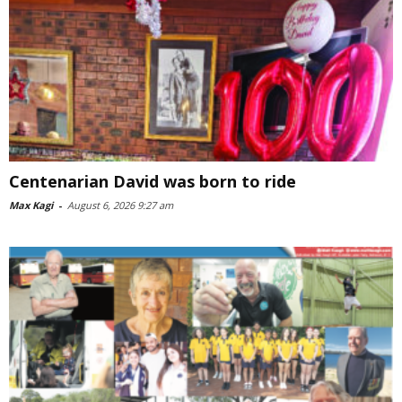
Centenarian David was born to ride
Max Kagi
-
August 6, 2026 9:27 am