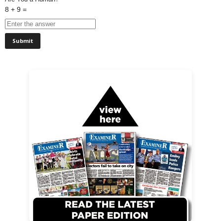
8 + 9 =