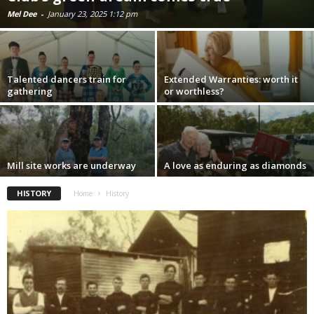
Mel Dee
-
January 23, 2025 1:12 pm
Talented dancers train for
Extended Warranties: worth it
gathering
or worthless?
Mill site works are underway
A love as enduring as diamonds
HISTORY
Home
History