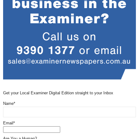
Get your Local Examiner Digital Edition straight to your Inbox
Name*
Email*
Are You a Human?