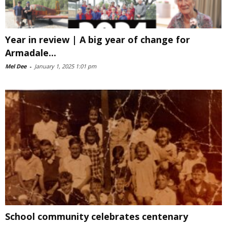
Year in review | A big year of change for
Armadale...
Mel Dee
-
January 1, 2025 1:01 pm
School community celebrates centenary