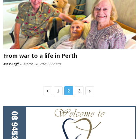
From war to a life in Perth
Max Kagi
-
March 26, 2026 9:22 am
1
2
3