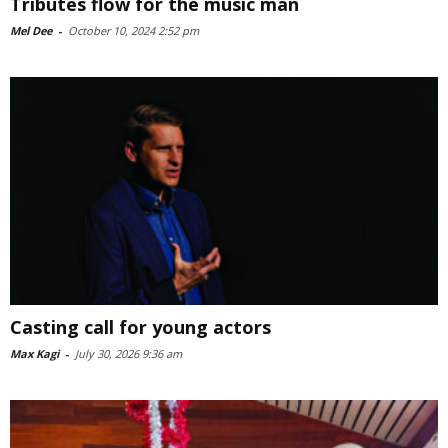
Tributes flow for the music man
Mel Dee
-
October 10, 2024 2:52 pm
Casting call for young actors
Max Kagi
-
July 30, 2026 9:36 am