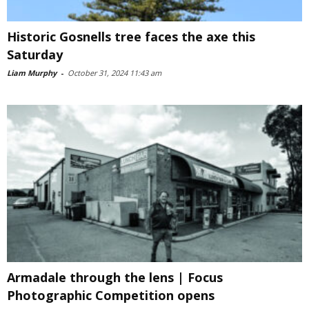
Historic Gosnells tree faces the axe this
Saturday
Liam Murphy
-
October 31, 2024 11:43 am
Armadale through the lens | Focus
Photographic Competition opens