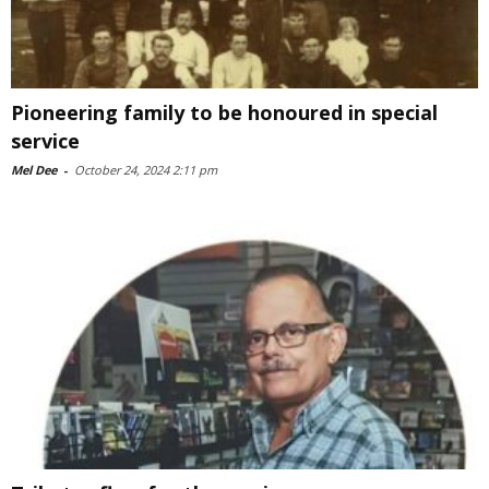
Pioneering family to be honoured in special
service
Mel Dee
-
October 24, 2024 2:11 pm