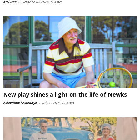
Mel Dee
-
October 10, 2024 2:24 pm
New play shines a light on the life of Newks
Adewunmi Adedayo
-
July 2, 2026 9:24 am