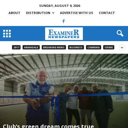
SUNDAY, AUGUST 9, 2026
ABOUT
DISTRIBUTION
ADVERTISE WITH US
CONTACT
2017
ARMADALE
BREAKING NEWS
BUSINESS
CANNING
CRIME
Club’s green dream comes true